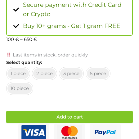
Secure payment with Credit Card
or Crypto
Buy 10+ grams - Get 1 gram FREE
100
€
–
650
€
Last items in stock, order quickly
Select quantity
1 piece
2 piece
3 piece
5 piece
10 piece
Add to cart