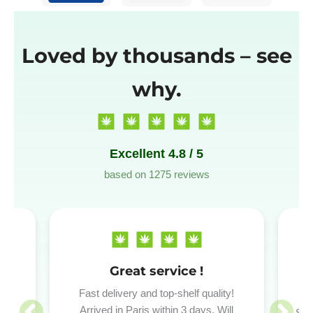
Loved by thousands – see
why.
Excellent 4.8 / 5
based on 1275 reviews
Great service !
P
red
Fast delivery and top-shelf quality!
.
Arrived in Paris within 3 days. Will