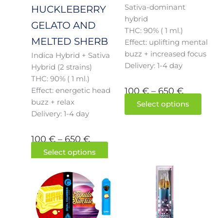
Sativa-dominant
on
on
HUCKLEBERRY
hybrid
the
the
GELATO AND
THC: 90% ( 1 ml.)
product
prod
MELTED SHERB
Effect: uplifting mental
page
pag
buzz + increased focus
Indica Hybrid + Sativa
Delivery: 1-4 day
Hybrid (2 strains)
THC: 90% ( 1 ml.)
100
€
–
650
€
Effect: energetic head
buzz + relax
Select options
Delivery: 1-4 day
100
€
–
650
€
Select options
Price
This
Price
This
product
prod
range:
range:
has
has
100 €
100 €
multiple
mult
through
throug
variants.
varia