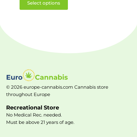
Select options
© 2026 europe-cannabis.com Cannabis store
throughout Europe
Recreational Store
No Medical Rec. needed.
Must be above 21 years of age.