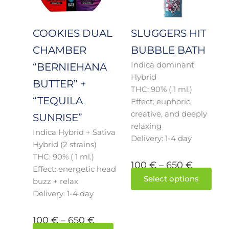
650 €
650 €
The
The
options
opti
may
may
COOKIES DUAL
SLUGGERS HIT
be
be
CHAMBER
BUBBLE BATH
chosen
cho
Indica dominant
on
on
“BERNIEHANA
Hybrid
the
the
BUTTER” +
THC: 90% ( 1 ml.)
product
prod
“TEQUILA
Effect: euphoric,
page
pag
creative, and deeply
SUNRISE”
relaxing
Indica Hybrid + Sativa
Delivery: 1-4 day
Hybrid (2 strains)
THC: 90% ( 1 ml.)
100
€
–
650
€
Effect: energetic head
Select options
buzz + relax
Delivery: 1-4 day
100
€
–
650
€