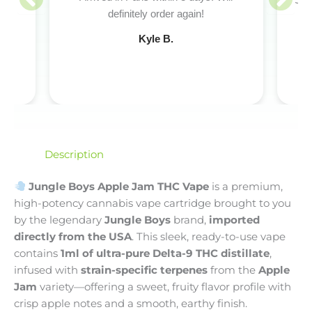
Sup
definitely order again!
pro
Kyle B.
Description
Jungle Boys Apple Jam THC Vape
is a premium,
high-potency cannabis vape cartridge brought to you
by the legendary
Jungle Boys
brand,
imported
directly from the USA
. This sleek, ready-to-use vape
contains
1ml of ultra-pure Delta-9 THC distillate
,
infused with
strain-specific terpenes
from the
Apple
Jam
variety—offering a sweet, fruity flavor profile with
crisp apple notes and a smooth, earthy finish.