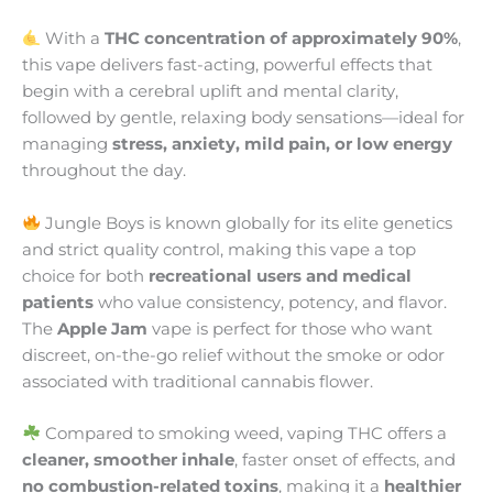
With a
THC concentration of approximately 90%
,
this vape delivers fast-acting, powerful effects that
begin with a cerebral uplift and mental clarity,
followed by gentle, relaxing body sensations—ideal for
managing
stress, anxiety, mild pain, or low energy
throughout the day.
Jungle Boys is known globally for its elite genetics
and strict quality control, making this vape a top
choice for both
recreational users and medical
patients
who value consistency, potency, and flavor.
The
Apple Jam
vape is perfect for those who want
discreet, on-the-go relief without the smoke or odor
associated with traditional cannabis flower.
Compared to smoking weed, vaping THC offers a
cleaner, smoother inhale
, faster onset of effects, and
no combustion-related toxins
, making it a
healthier