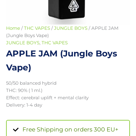
Home
/
THC VAPES
/
JUNGLE BOYS
/ APPLE JAM
(Jungle Boys Vape)
JUNGLE BOYS
,
THC VAPES
APPLE JAM (Jungle Boys
Vape)
50/50 balanced hybrid
THC: 90% ( 1 ml.)
Effect: cerebral uplift + mental clarity
Delivery: 1-4 day
Free Shipping on orders 300 EU+