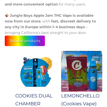
and more convenient option
for many users.
Jungle Boys Apple Jam THC Vape is available
now from our store
, with
fast, discreet delivery to
any city in Europe within 1–4 business days
—
bringing California’s best straight to your door.
Related products
Price
This
Price
This
product
prod
range:
range:
has
has
100 €
100 €
multiple
mult
through
throug
variants.
varia
650 €
650 €
The
The
options
opti
may
may
COOKIES DUAL
LEMONCHELLO
be
be
CHAMBER
(Cookies Vape)
chosen
cho