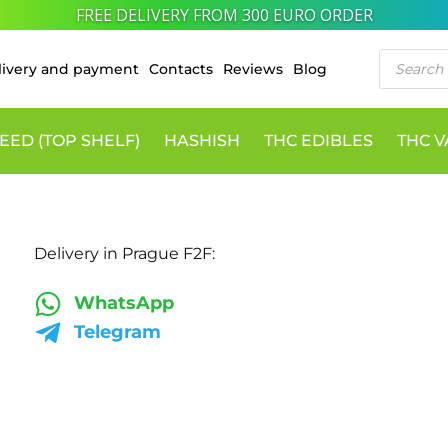
FREE DELIVERY FROM 300 EURO ORDER
Products
livery and payment
Contacts
Reviews
Blog
search
EED (TOP SHELF)
HASHISH
THC EDIBLES
THC 
Delivery in Prague F2F:
WhatsApp
Telegram