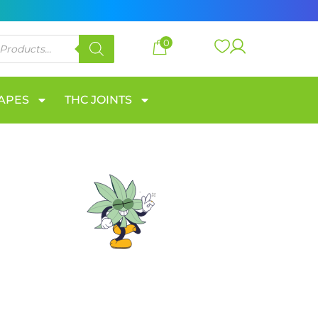
0
VAPES
THC JOINTS