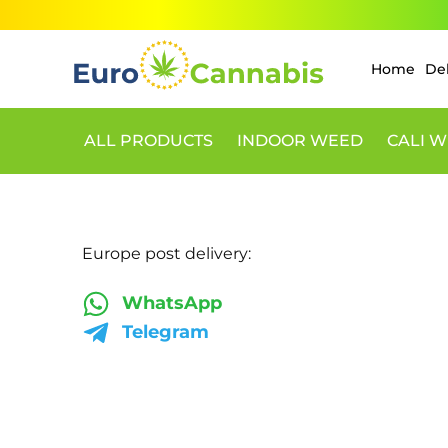
Skip
to
content
Home
De
ALL PRODUCTS
INDOOR WEED
CALI W
Europe post delivery:
WhatsApp
Telegram