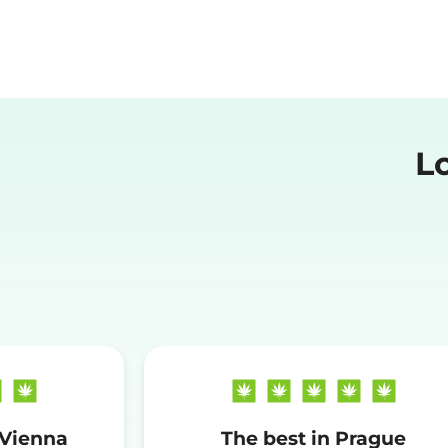
L
 Vienna
The best in Prague