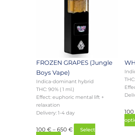
multiple
through
variants.
650 €
The
options
may
be
chosen
on
FROZEN GRAPES (Jungle
WH
the
Indi
Boys Vape)
product
THC:
page
Indica-dominant hybrid
Effe
THC: 90% ( 1 ml.)
Deli
Effect: euphoric mental lift +
relaxation
10
Delivery: 1-4 day
opti
100
€
–
650
€
Select