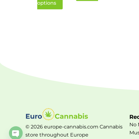
options
Rec
No 
© 2026 europe-cannabis.com Cannabis
Mus
store throughout Europe