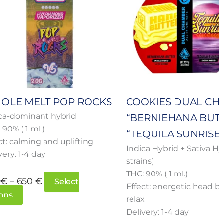
multiple
multiple
through
throug
variants.
variants.
650 €
650 €
The
The
options
options
may
may
be
be
chosen
chosen
on
on
OLE MELT POP ROCKS
COOKIES DUAL C
the
the
ca-dominant hybrid
“BERNIEHANA BUT
product
product
 90% ( 1 ml.)
page
page
“TEQUILA SUNRISE
ct: calming and uplifting
Indica Hybrid + Sativa H
very: 1-4 day
strains)
THC: 90% ( 1 ml.)
0
€
–
650
€
Select
Effect: energetic head 
ons
relax
Delivery: 1-4 day