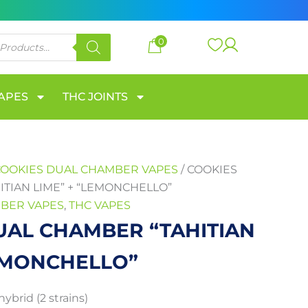
through
650 €
0
VAPES
THC JOINTS
COOKIES DUAL CHAMBER VAPES
/ COOKIES
TIAN LIME” + “LEMONCHELLO”
BER VAPES
,
THC VAPES
UAL CHAMBER “TAHITIAN
LEMONCHELLO”
hybrid (2 strains)