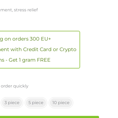
ent, stress relief
ng on orders 300 EU+
nt with Credit Card or Crypto
s - Get 1 gram FREE
 order quickly
3 piece
5 piece
10 piece