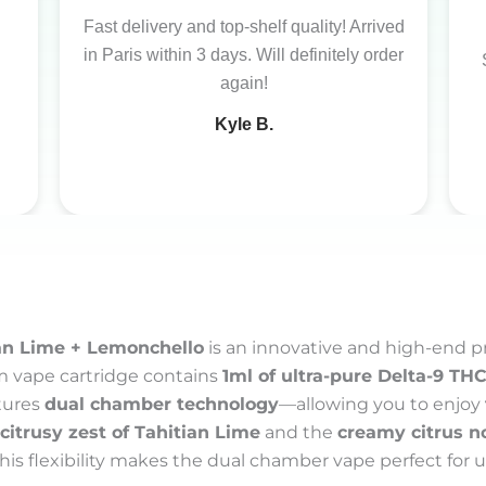
Fast delivery and top-shelf quality! Arrived
in Paris within 3 days. Will definitely order
again!
Kyle B.
an Lime + Lemonchello
is an innovative and high-end 
m vape cartridge contains
1ml of ultra-pure Delta-9 THC 
atures
dual chamber technology
—allowing you to enjoy
citrusy zest of Tahitian Lime
and the
creamy citrus n
This flexibility makes the dual chamber vape perfect for