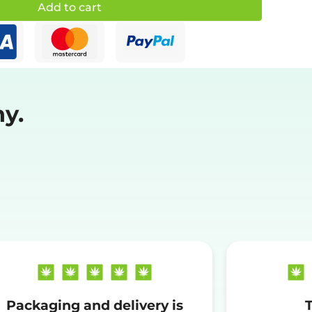
Add to cart
y.
Packaging and delivery is