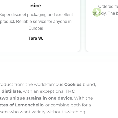
nice
Ordered fr
quickly. The 
Super discreet packaging and excellent
product. Reliable service for anyone in
Europe!
Tara W.
product from the world-famous
Cookies
brand,
distillate
, with an exceptional
THC
two unique strains in one device
. With the
otes of Lemonchello
, or combine both for a
 users who want variety without switching