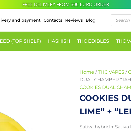
10% DISCOUNT VIA CRYPTO PAYMENTS
COOKIES
Price
Products
DUAL
range:
livery and payment
Contacts
Reviews
Blog
search
CHAMBER
100 €
"TAHITIAN
LIME"
through
+
EED (TOP SHELF)
HASHISH
THC EDIBLES
THC 
650 €
"LEMONCHELLO"
quantity
Home
/
THC VAPES
/
DUAL CHAMBER “TAHI
COOKIES DUAL CHAM
COOKIES D
LIME” + “
Sativa hybrid + Sativa 