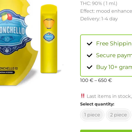
THC: 90% ( 1 ml.)
Effect: mood enhancem
Delivery: 1-4 day
Free Shippi
Secure payme
Buy 10+ gram
100
€
–
650
€
Last items in stock,
Select quantity
1 piece
2 piece