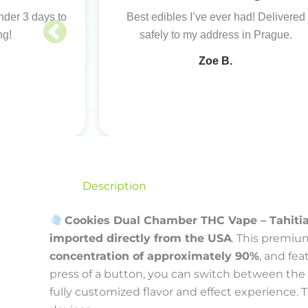
under 3 days to
Best edibles I’ve ever had! Delivered
ng!
safely to my address in Prague.
Zoe B.
Description
Cookies Dual Chamber THC Vape – Tahiti
imported directly from the USA
. This premiu
concentration of approximately 90%
, and fe
press of a button, you can switch between the
fully customized flavor and effect experience. 