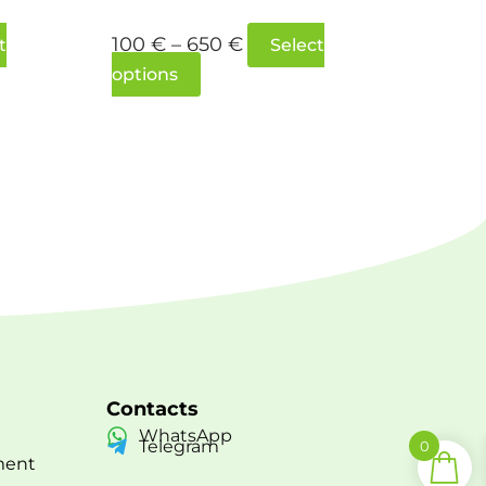
100
€
–
650
€
t
Select
options
Contacts
WhatsApp
Telegram
0
ment