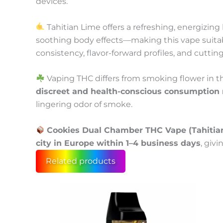
devices.
Tahitian Lime offers a refreshing, energizing
soothing body effects—making this vape suita
consistency, flavor-forward profiles, and cuttin
Vaping THC differs from smoking flower in th
discreet and health-conscious consumption
lingering odor of smoke.
Cookies Dual Chamber THC Vape (Tahitian 
city in Europe within 1–4 business days
, giv
Related products
This
Price
product
range:
has
100 €