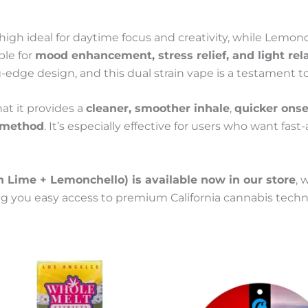
 high ideal for daytime focus and creativity, while Lemo
ble for
mood enhancement, stress relief, and light rel
g-edge design, and this dual strain vape is a testament t
at it provides a
cleaner, smoother inhale
,
quicker onse
 method
. It’s especially effective for users who want fas
Lime + Lemonchello) is available now in our store
, 
ing you easy access to premium California cannabis tech
This
Price
This
Price
product
product
range:
range:
has
has
100 €
100 €