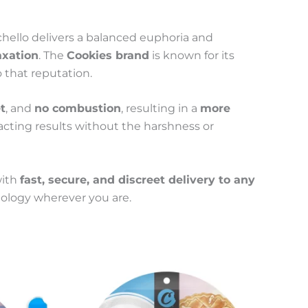
nchello delivers a balanced euphoria and
axation
. The
Cookies brand
is known for its
o that reputation.
t
, and
no combustion
, resulting in a
more
t-acting results without the harshness or
with
fast, secure, and discreet delivery to any
nology wherever you are.
This
Price
product
range:
has
100 €