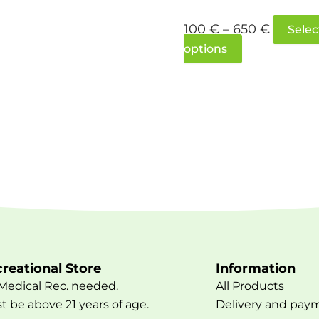
100
€
–
650
€
Selec
options
reational Store
Information
Medical Rec. needed.
All Products
t be above 21 years of age.
Delivery and pay