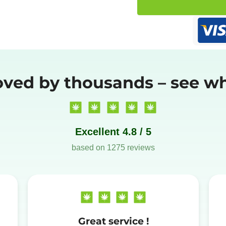
oved by thousands – see wh
Excellent 4.8 / 5
based on 1275 reviews
Great service !