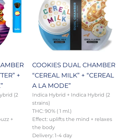
multiple
h
through
variants.
650 €
The
options
may
be
chosen
on
HAMBER
COOKIES DUAL CHAMBER
the
TER” +
“CEREAL MILK” + “CEREAL
product
page
”
A LA MODE”
ybrid (2
Indica Hybrid + Indica Hybrid (2
strains)
THC: 90% ( 1 ml.)
buzz +
Effect: uplifts the mind + relaxes
the body
Delivery: 1-4 day