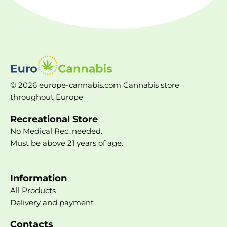
© 2026 europe-cannabis.com Cannabis store
throughout Europe
Recreational Store
No Medical Rec. needed.
Must be above 21 years of age.
Information
All Products
Delivery and payment
Contacts