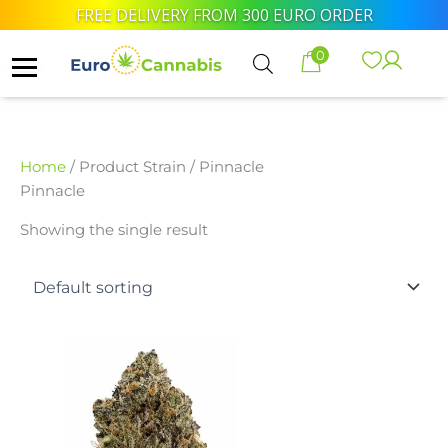
Skip
FREE DELIVERY FROM 300 EURO ORDER
to
0
content
Home
/ Product Strain / Pinnacle
Pinnacle
Showing the single result
Price
This
product
range:
has
100 €
multiple
through
variants.