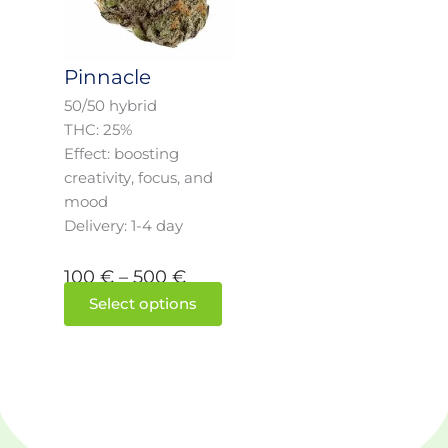
500 €
The
options
may
Pinnacle
be
50/50 hybrid
chosen
THC: 25%
on
Effect: boosting
the
creativity, focus, and
product
mood
page
Delivery: 1-4 day
100
€
–
500
€
Select options