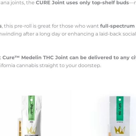
uana joints, the
CURE Joint uses only top-shelf buds
—n
s
, this pre-roll is great for those who want
full-spectrum 
nwinding after a long day or enhancing a laid-back social
 Cure™ Medelin THC Joint can be delivered to any ci
ornia cannabis straight to your doorstep.
Price
This
Price
t
product
range:
range:
has
55 €
55 €
le
multiple
through
through
s.
variants.
300 €
300 €
The