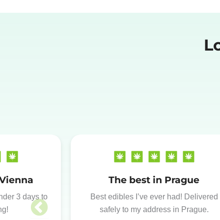
L
 Vienna
The best in Prague
under 3 days to
Best edibles I’ve ever had! Delivered
ng!
safely to my address in Prague.