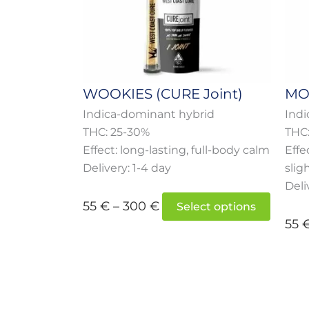
option
may
be
chose
on
WOOKIES (CURE Joint)
MOC
the
Indica-dominant hybrid
Indi
produc
THC: 25-30%
THC
page
Effect: long-lasting, full-body calm
Effe
Delivery: 1-4 day
slig
Deli
55
€
–
300
€
Select options
55