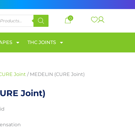
through
300 €
0
VAPES
THC JOINTS
CURE Joint
/ MEDELIN (CURE Joint)
URE Joint)
id
sensation