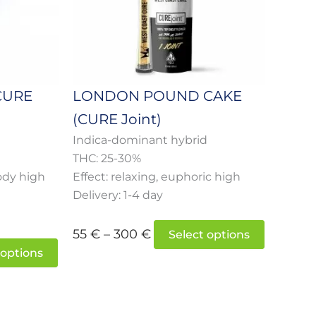
options
options
may
may
be
be
chosen
chosen
on
on
CURE
LONDON POUND CAKE
the
the
(CURE Joint)
product
product
page
page
d
Indica-dominant hybrid
THC: 25-30%
ody high
Effect: relaxing, euphoric high
Delivery: 1-4 day
55
€
–
300
€
Select options
 options