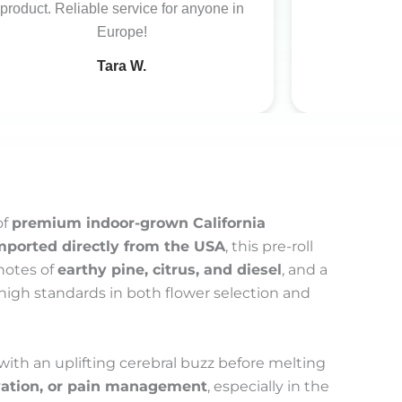
product. Reliable service for anyone in
Europe!
Tara W.
of
premium indoor-grown California
mported directly from the USA
, this pre-roll
notes of
earthy pine, citrus, and diesel
, and a
s high standards in both flower selection and
 with an uplifting cerebral buzz before melting
evation, or pain management
, especially in the