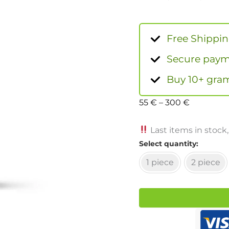
Free Shippi
Secure payme
Buy 10+ gram
55
€
–
300
€
Last items in stock,
Select quantity
1 piece
2 piece