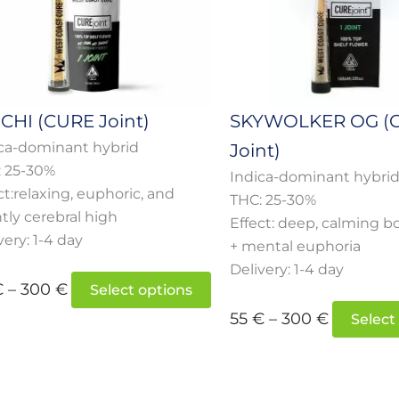
s
options
may
be
n
chosen
on
HI (CURE Joint)
SKYWOLKER OG (
the
ca-dominant hybrid
Joint)
t
product
: 25-30%
page
Indica-dominant hybri
ct:relaxing, euphoric, and
THC: 25-30%
htly cerebral high
Effect: deep, calming b
very: 1-4 day
+ mental euphoria
Delivery: 1-4 day
€
–
300
€
Select options
55
€
–
300
€
Select