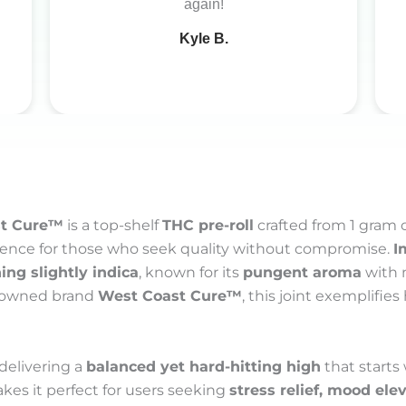
again!
Kyle B.
st Cure™
is a top-shelf
THC pre-roll
crafted from 1 gram 
erience for those who seek quality without compromise.
I
ing slightly indica
, known for its
pungent aroma
with 
enowned brand
West Coast Cure™
, this joint exemplifie
 delivering a
balanced yet hard-hitting high
that starts
akes it perfect for users seeking
stress relief, mood el