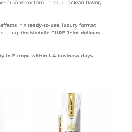
ever shake or trim—ensuring
clean flavor,
effects
in a
ready-to-use, luxury format
 setting,
the Medelin CURE Joint delivers
ty in Europe within 1–4 business days
,
This
Price
This
product
product
range:
has
has
55 €
multiple
multiple
through
variants.
variants.
300 €
The
The