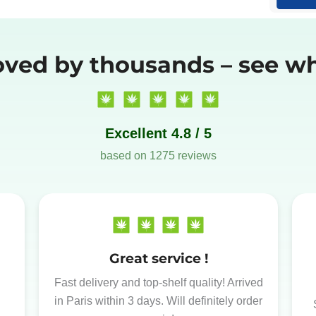
oved by thousands – see wh
Excellent 4.8 / 5
based on 1275 reviews
Great service !
Fast delivery and top-shelf quality! Arrived
in Paris within 3 days. Will definitely order