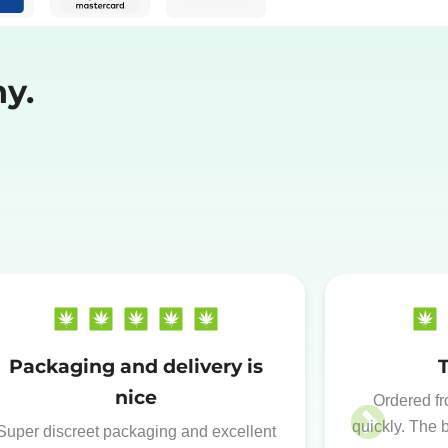
y.
Packaging and delivery is
nice
Ordered fr
quickly. The 
Super discreet packaging and excellent