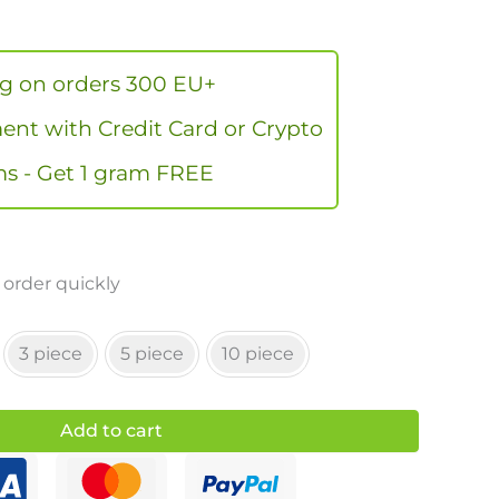
ng on orders 300 EU+
nt with Credit Card or Crypto
s - Get 1 gram FREE
 order quickly
3 piece
5 piece
10 piece
Add to cart