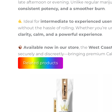
late afternoon or evening. Unlike regular marij
consistent potency, and a smoother burn
.
Ideal for
intermediate to experienced user
without the hassle of rolling. Whether you’re u
clarity, calm, and a powerful experience
.
Available now in our store
, the
West Coast
securely and discreetly—bringing premium Calif
Related products
Price
This
produc
range:
has
55 €
multip
through
variant
300 €
The