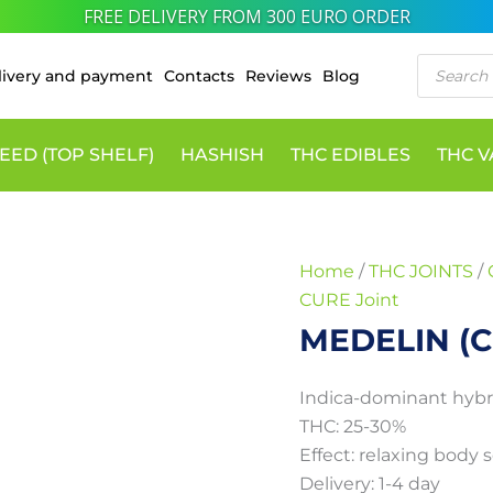
10% DISCOUNT VIA CRYPTO PAYMENTS
MEDELIN
Price
Products
(CURE
range:
livery and payment
Contacts
Reviews
Blog
search
Joint)
55 €
quantity
through
EED (TOP SHELF)
HASHISH
THC EDIBLES
THC 
300 €
Home
/
THC JOINTS
/
CURE Joint
MEDELIN (C
Indica-dominant hybr
THC: 25-30%
Effect: relaxing body 
Delivery: 1-4 day