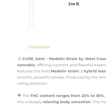
Zoe B.
Description
CURE Joint – Medelin Strain by West Coa
cannabis
, offering a potent and flavorful exp
features the bold
Medelin strain
, a
hybrid lean
smooth, powerful smoke. Produced by the r
rolling precision.
The
THC content ranges from 25% to 30%
,
into a deeply
relaxing body sensation
. This m