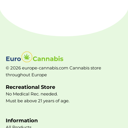
© 2026 europe-cannabis.com Cannabis store
throughout Europe
Recreational Store
No Medical Rec. needed.
Must be above 21 years of age.
Information
All Products