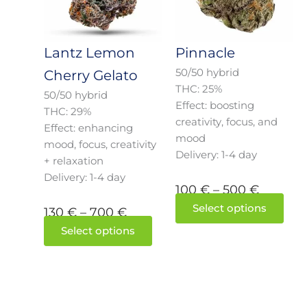
700 €
500 €
The
The
options
opti
may
may
Lantz Lemon
Pinnacle
be
be
50/50 hybrid
Cherry Gelato
chosen
cho
THC: 25%
50/50 hybrid
on
on
Effect: boosting
THC: 29%
the
the
creativity, focus, and
Effect: enhancing
product
prod
mood
mood, focus, creativity
page
pag
Delivery: 1-4 day
+ relaxation
Delivery: 1-4 day
100
€
–
500
€
Select options
130
€
–
700
€
Select options