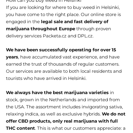
How can you buy weed in Helsinki
If you are looking for where to buy weed in Helsinki
,
you have come to the right place. Our online store is
engaged in the
legal sale and fast delivery of
marijuana throughout Europe
through proven
delivery services Packeta.cz and DPL.cz.
We have been successfully operating for over 15
years
, have accumulated vast experience, and have
earned the trust of thousands of regular customers.
Our services are available to both local residents and
tourists who have arrived in Helsinki
.
We always have the best marijuana varieties
in
stock, grown in the Netherlands and imported from
the USA. The assortment includes invigorating sativa,
relaxing indica, as well as exclusive hybrids.
We do not
offer CBD products, only real marijuana with full
THC content
. This is what our customers appreciate: a