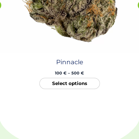
product
page
Pinnacle
100
€
–
500
€
Select options