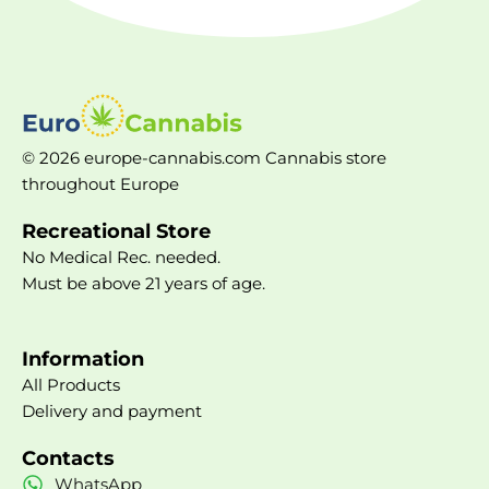
© 2026 europe-cannabis.com Cannabis store
throughout Europe
Recreational Store
No Medical Rec. needed.
Must be above 21 years of age.
Information
All Products
Delivery and payment
Contacts
WhatsApp