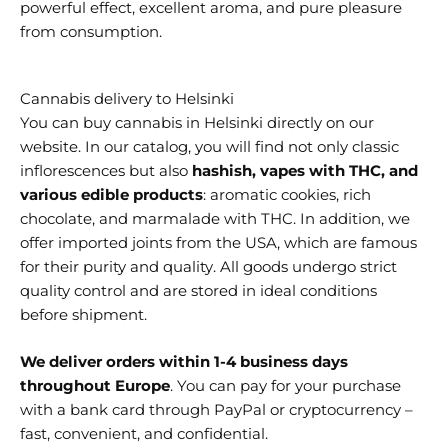
powerful effect, excellent aroma, and pure pleasure
from consumption.
Cannabis delivery to Helsinki
You can buy cannabis in Helsinki
directly on our
website. In our catalog, you will find not only classic
inflorescences but also
hashish, vapes with THC, and
various edible products
: aromatic cookies, rich
chocolate, and marmalade with THC. In addition, we
offer imported joints from the USA, which are famous
for their purity and quality. All goods undergo strict
quality control and are stored in ideal conditions
before shipment.
We deliver orders within 1-4 business days
throughout Europe
. You can pay for your purchase
with a bank card through PayPal or cryptocurrency –
fast, convenient, and confidential.