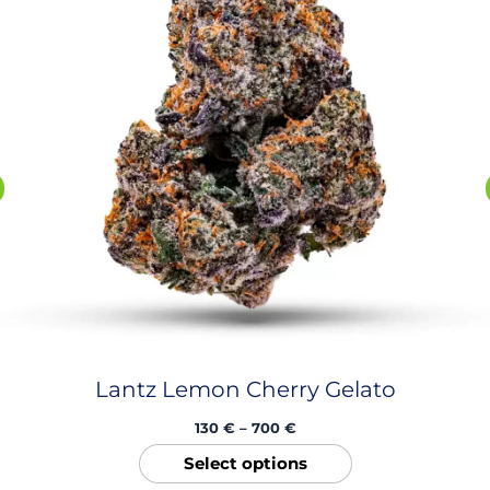
The
options
may
be
chosen
on
the
product
page
Lantz Lemon Cherry Gelato
130
€
–
700
€
Select options