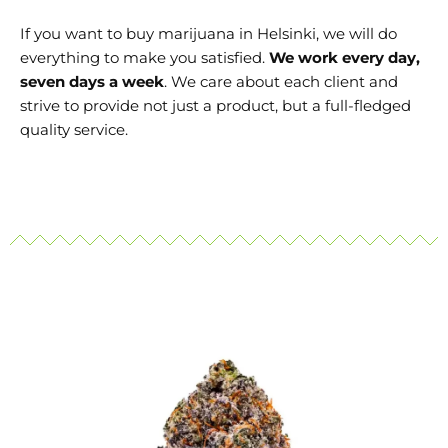
If you want to buy marijuana in Helsinki
, we will do
everything to make you satisfied.
We work every day,
seven days a week
. We care about each client and
strive to provide not just a product, but a full-fledged
quality service.
Price
This
range:
product
130 €
through
has
700 €
multiple
variants.